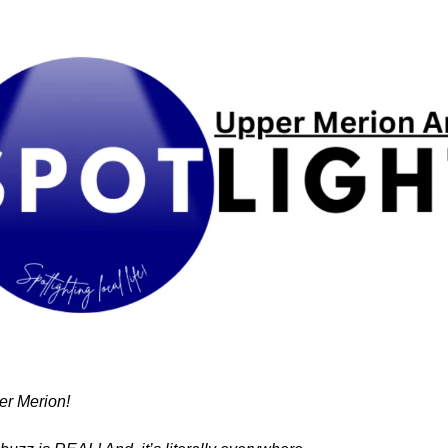
r Merion!