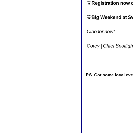
💡
Registration now 
💡
Big Weekend at S
Ciao for now!
Corey | Chief Spotligh
P.S. Got some local eve