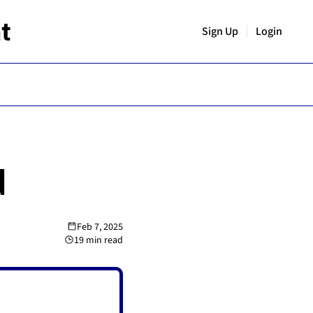
t
Sign Up
Login
d
Feb 7, 2025
19 min read