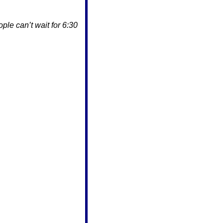
le can’t wait for 6:30 