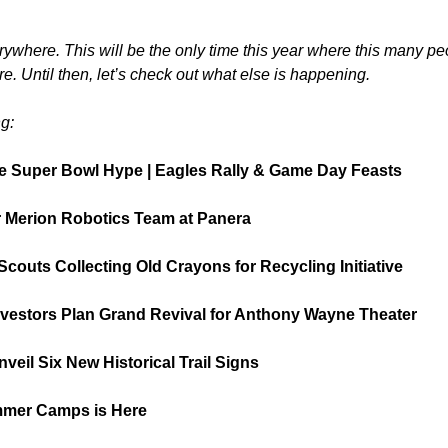
ywhere. This will be the only time this year where this many peop
e. Until then, let’s check out what else is happening.
g:
e Super Bowl Hype | Eagles Rally & Game Day Feasts
 Merion Robotics Team at Panera
Scouts Collecting Old Crayons for Recycling Initiative
nvestors Plan Grand Revival for Anthony Wayne Theater
veil Six New Historical Trail Signs
mmer Camps is Here