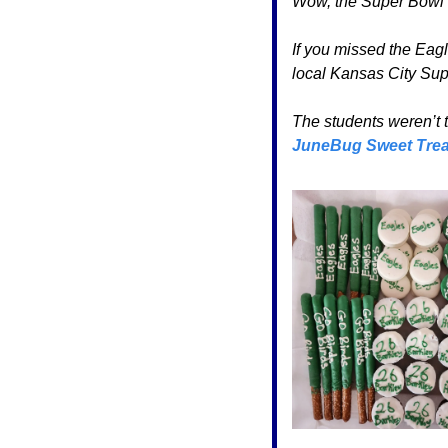
Wow, the Super Bowl b
If you missed the Eagl
local Kansas City Supe
JuneBug Sweet Trea