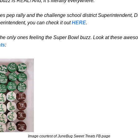
uzz is REAL! And, it’s literally everywhere.
es pep rally and the challenge school district Superintendent, D
rintendent, you can check it out 
HERE
.
ts
:
Image courtest of JuneBug Sweet Treats FB page