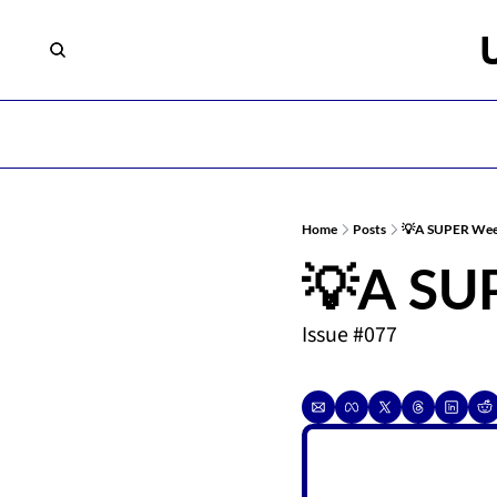
Home
Posts
💡A SUPER Wee
💡A SU
Issue #077