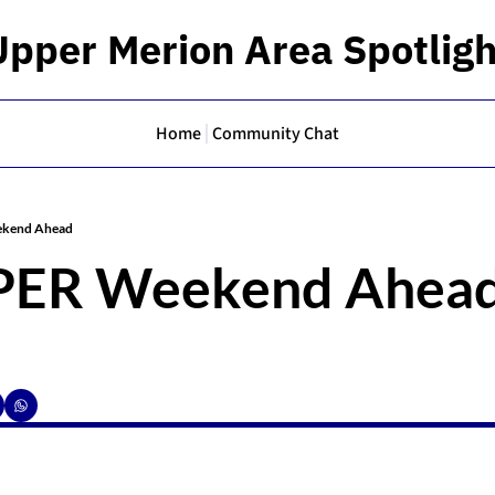
Upper Merion Area Spotligh
Home
Community Chat
kend Ahead
PER Weekend Ahea