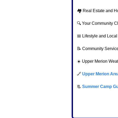
🏘️ Real Estate and H
🔍 Your Community C
📅
 Lifestyle and Loca
📝
 Community Servic
☀️ Upper Merion Wea
🔗
Upper Merion Are
📃
Summer Camp Gu