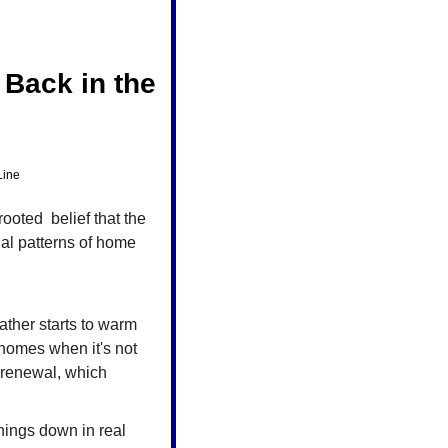
ack in the 
Line
oted  belief that the 
al patterns of home 
ather starts to warm 
 homes when it's not 
 renewal, which 
ings down in real 