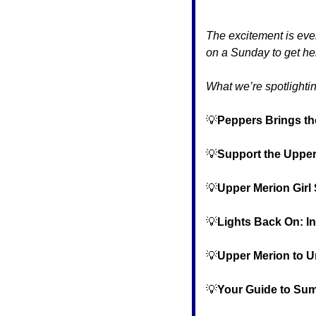
The excitement is ever
on a Sunday to get her
What we’re spotlightin
💡
Peppers Brings th
💡
Support the Upper
💡
Upper Merion Girl 
💡
Lights Back On: I
💡
Upper Merion to Un
💡
Your Guide to Su