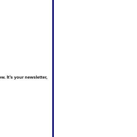
 It’s your newsletter, 