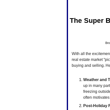
The Super B
Bro
With all the excitemen
real estate market “pi
buying and selling. H
Weather and 
up in many parts
freezing outsid
often motivates
Post-Holiday 