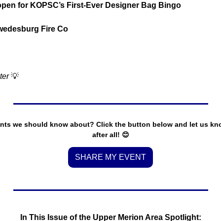
open for KOPSC’s First-Ever Designer Bag Bingo
wedesburg Fire Co
ter 
💡
nts we should know about? Click the button below and let us know.
after all! 
😊
SHARE MY EVENT
In This Issue of the Upper Merion Area Spotlight: