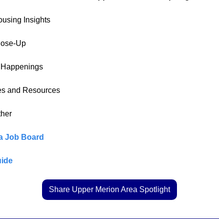
ousing Insights
lose-Up
l Happenings
es and Resources
ther
a Job Board
ide
Share Upper Merion Area Spotlight