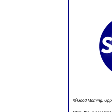
👋
Good Morning, Uppe