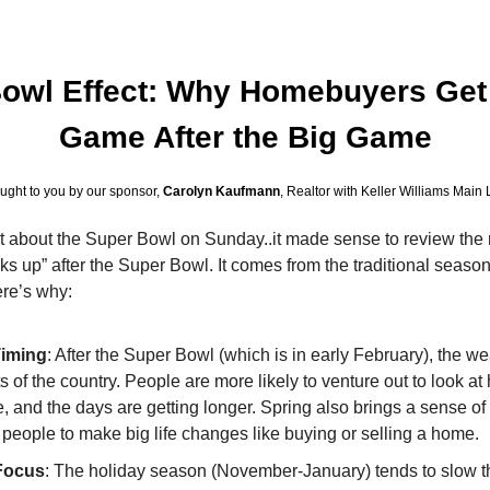
owl Effect: Why Homebuyers Get B
Game After the Big Game
ught to you by our sponsor, 
Carolyn Kaufmann
, Realtor with Keller Williams Main 
t about the Super Bowl on Sunday..it made sense to review the ro
cks up” after the Super Bowl. It comes from the traditional season
ere’s why:
Timing
: After the Super Bowl (which is in early February), the we
 of the country. People are more likely to venture out to look at
e, and the days are getting longer. Spring also brings a sense of
 people to make big life changes like buying or selling a home.
Focus
: The holiday season (November-January) tends to slow th