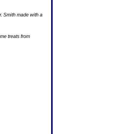
r. Smith made with a 
The students weren’t the only ones feeling the Super Bowl buzz. Look at these awesome treats from 