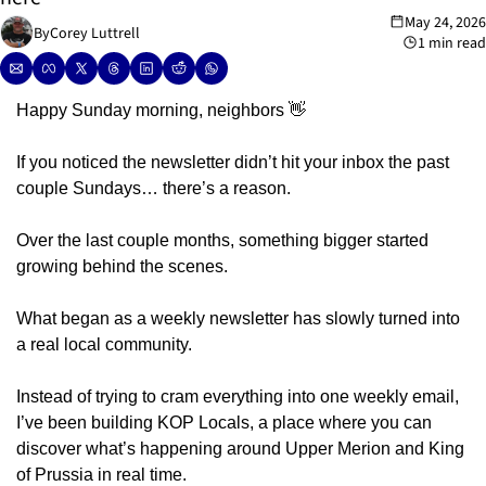
May 24, 2026
By
Corey Luttrell
1 min read
Happy Sunday morning, neighbors 
👋
If you noticed the newsletter didn’t hit your inbox the past 
couple Sundays… there’s a reason.
Over the last couple months, something bigger started 
growing behind the scenes.
What began as a weekly newsletter has slowly turned into 
a real local community.
Instead of trying to cram everything into one weekly email, 
I’ve been building KOP Locals, a place where you can 
discover what’s happening around Upper Merion and King 
of Prussia in real time.