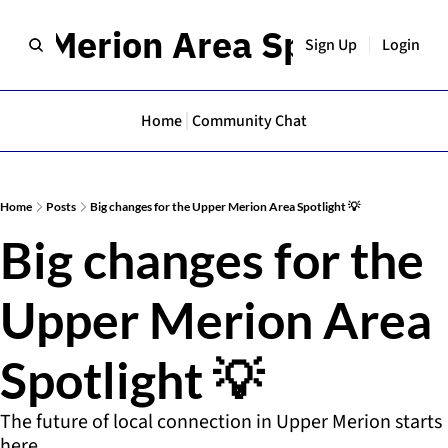
er Merion Area Spotlight
Sign Up
Login
Home
Community Chat
Home
Posts
Big changes for the Upper Merion Area Spotlight 💡
Big changes for the 
Upper Merion Area 
Spotlight 💡
The future of local connection in Upper Merion starts 
here