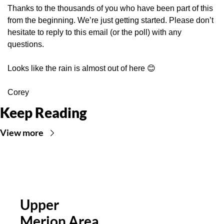
Thanks to the thousands of you who have been part of this 
from the beginning. We’re just getting started. Please don’t 
hesitate to reply to this email (or the poll) with any 
questions.
Looks like the rain is almost out of here 
😊
Corey
Keep Reading
View more
Upper 
Merion Area 