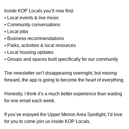
Inside KOP Locals you’ll now find:
• Local events & live music
• Community conversations
• Local jobs
• Business recommendations
• Parks, activities & local resources
• Local housing updates
• Groups and spaces built specifically for our community
The newsletter isn’t disappearing overnight, but moving 
forward, the app is going to become the heart of everything.
Honestly, I think it’s a much better experience than waiting 
for one email each week.
If you’ve enjoyed the Upper Merion Area Spotlight, I’d love 
for you to come join us inside KOP Locals.