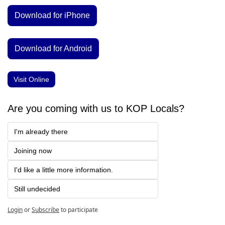
Download for iPhone
Download for Android
Visit Online
Are you coming with us to KOP Locals?
I'm already there
Joining now
I'd like a little more information.
Still undecided
Login
or
Subscribe
to participate