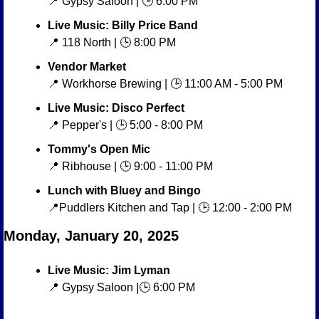
📍
 Gypsy Saloon | 🕒 6:00 PM
Live Music: Billy Price Band
📍
 118 North | 🕒 8:00 PM
Vendor Market
📍
 Workhorse Brewing | 🕒 11:00 AM - 5:00 PM
Live Music: Disco Perfect
📍
 Pepper's | 🕒 5:00 - 8:00 PM
Tommy's Open Mic
📍
 Ribhouse | 🕒 9:00 - 11:00 PM
Lunch with Bluey and Bingo
📍
Puddlers Kitchen and Tap | 🕒 12:00 - 2:00 PM
Monday, January 20, 2025
Live Music: Jim Lyman
📍
 Gypsy Saloon
 |
🕒 6:00 PM