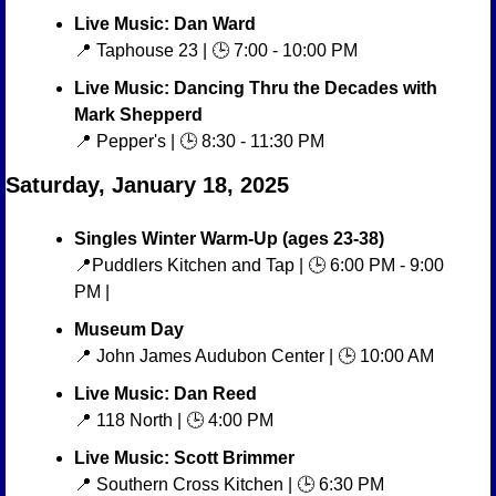
Live Music: Dan Ward
📍
 Taphouse 23 | 🕒 7:00 - 10:00 PM
Live Music: Dancing Thru the Decades with 
Mark Shepperd
📍
 Pepper's | 🕒 8:30 - 11:30 PM
Saturday, January 18, 2025
Singles Winter Warm-Up (ages 23-38)
📍
Puddlers Kitchen and Tap | 🕒 6:00 PM - 9:00 
PM | 
Museum Day
📍
 John James Audubon Center | 🕒 10:00 AM
Live Music: Dan Reed
📍
 118 North | 🕒 4:00 PM
Live Music: Scott Brimmer
📍
 Southern Cross Kitchen | 🕒 6:30 PM