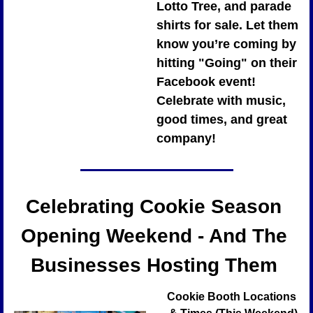
Lotto Tree, and parade 
shirts for sale. Let them 
know you’re coming by 
hitting "Going" on their 
Facebook event! 
Celebrate with music, 
good times, and great 
company!
Celebrating Cookie Season 
Opening Weekend - And The 
Businesses Hosting Them 
Cookie Booth Locations 