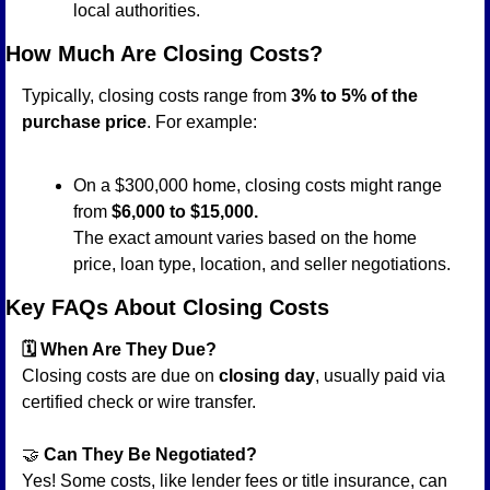
local authorities.
How Much Are Closing Costs?
Typically, closing costs range from 
3% to 5% of the 
purchase price
. For example:
On a $300,000 home, closing costs might range 
from 
$6,000 to $15,000.
The exact amount varies based on the home 
price, loan type, location, and seller negotiations.
Key FAQs About Closing Costs
🗓️ When Are They Due?
Closing costs are due on 
closing day
, usually paid via 
certified check or wire transfer.
🤝
 Can They Be Negotiated?
Yes! Some costs, like lender fees or title insurance, can 