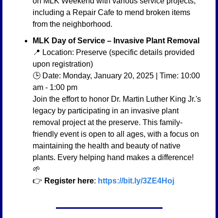
on MLK Weekend with various service projects, 
including a Repair Cafe to mend broken items 
from the neighborhood.
MLK Day of Service – Invasive Plant Removal
📍
 Location: Preserve (specific details provided 
upon registration)
🕒 Date: Monday, January 20, 2025 | Time: 10:00 
am - 1:00 pm
Join the effort to honor Dr. Martin Luther King Jr.'s 
legacy by participating in an invasive plant 
removal project at the preserve. This family-
friendly event is open to all ages, with a focus on 
maintaining the health and beauty of native 
plants. Every helping hand makes a difference! 
🌱
👉 
Register here
: 
https://bit.ly/3ZE4Hoj