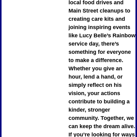
local food drives and 
Main Street cleanups to 
creating care kits and 
joining inspiring events 
like Lucy Belle’s Rainbow 
service day, there’s 
something for everyone 
to make a difference. 
Whether you give an 
hour, lend a hand, or 
simply reflect on his 
vision, your actions 
contribute to building a 
kinder, stronger 
community. Together, we 
can keep the dream alive. 
If you’re looking for ways 