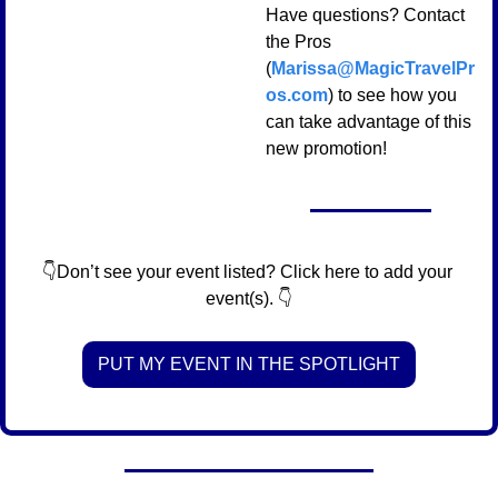
Have questions? Contact 
the Pros 
(
Marissa@MagicTravelPr
os.com
) to see how you 
can take advantage of this 
new promotion!
👇Don’t see your event listed? Click here to add your 
event(s). 👇
PUT MY EVENT IN THE SPOTLIGHT