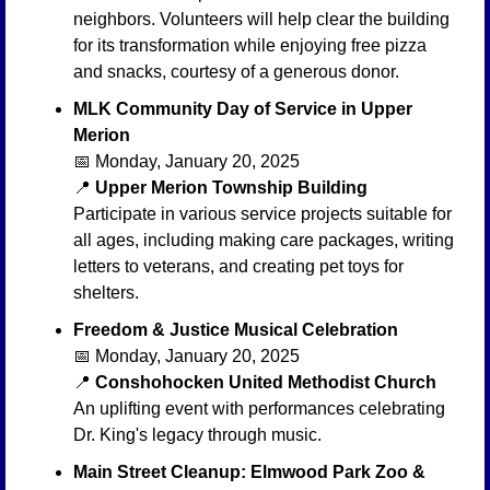
neighbors. Volunteers will help clear the building 
for its transformation while enjoying free pizza 
and snacks, courtesy of a generous donor.
MLK Community Day of Service in Upper 
Merion
📅
 Monday, January 20, 2025
📍
Upper Merion Township Building
Participate in various service projects suitable for 
all ages, including making care packages, writing 
letters to veterans, and creating pet toys for 
shelters.
Freedom & Justice Musical Celebration
📅
 Monday, January 20, 2025
📍
Conshohocken United Methodist Church
An uplifting event with performances celebrating 
Dr. King's legacy through music.
Main Street Cleanup: Elmwood Park Zoo & 