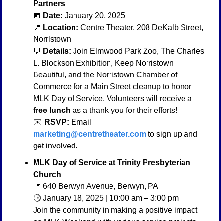
Partners
📅
Date:
 January 20, 2025
📍
Location:
 Centre Theater, 208 DeKalb Street, 
Norristown
💬
Details:
 Join Elmwood Park Zoo, The Charles 
L. Blockson Exhibition, Keep Norristown 
Beautiful, and the Norristown Chamber of 
Commerce for a Main Street cleanup to honor 
MLK Day of Service. Volunteers will receive a 
free lunch
 as a thank-you for their efforts!
✉️ 
RSVP:
 Email 
marketing@centretheater.com
 to sign up and 
get involved.
MLK Day of Service at Trinity Presbyterian 
Church
📍
 640 Berwyn Avenue, Berwyn, PA
🕒 January 18, 2025 | 10:00 am – 3:00 pm
Join the community in making a positive impact 