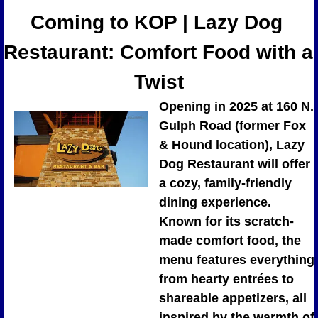
Coming to KOP | Lazy Dog 
Restaurant: Comfort Food with a 
Twist
Opening in 2025 at 160 N. 
Gulph Road (former Fox 
& Hound location), Lazy 
Dog Restaurant will offer 
a cozy, family-friendly 
dining experience. 
Known for its scratch-
made comfort food, the 
menu features everything 
from hearty entrées to 
shareable appetizers, all 
inspired by the warmth of 