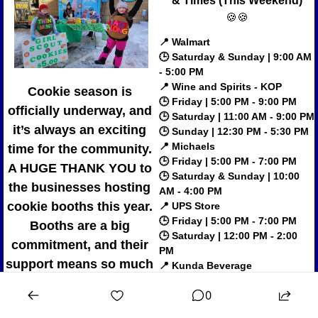
& Times (This Weekend)
🍪
🍪
📍
Walmart
🕒 Saturday & Sunday | 9:00 AM 
- 5:00 PM
📍
Wine and Spirits - KOP
Cookie season is 
🕒 Friday | 5:00 PM - 9:00 PM
officially underway, and 
🕒 Saturday | 11:00 AM - 9:00 PM
it’s always an exciting 
🕒 Sunday | 12:30 PM - 5:30 PM
📍
Michaels
time for the community. 
🕒 Friday | 5:00 PM - 7:00 PM
A 
HUGE THANK YOU
 to 
🕒 Saturday & Sunday | 10:00 
the businesses hosting 
AM - 4:00 PM
cookie booths this year. 
📍
UPS Store
🕒 Friday | 5:00 PM - 7:00 PM
Booths are a big 
🕒 Saturday | 12:00 PM - 2:00 
commitment, and their 
PM
support means so much 
📍
Kunda Beverage
🕒 Saturday | 12:00 PM - 2:00 
as fewer locations are 
0
PM
able to participate. Check 
📍
KOP Beer