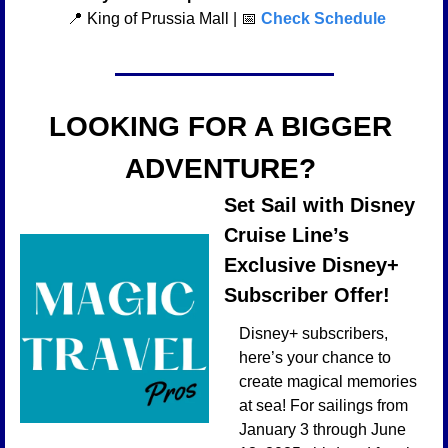
📍
 King of Prussia Mall | 
📅
Check Schedule
LOOKING FOR A BIGGER 
ADVENTURE? 
Set Sail with Disney 
Cruise Line’s 
Exclusive Disney+ 
Subscriber Offer!
Disney+ subscribers, 
here’s your chance to 
create magical memories 
at sea! For sailings from 
January 3 through June 