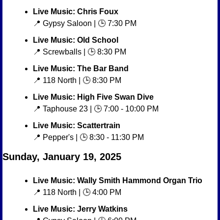
Live Music: Chris Foux
📍
 Gypsy Saloon | 🕒 7:30 PM
Live Music: Old School
📍
 Screwballs | 🕒 8:30 PM
Live Music: The Bar Band
📍
 118 North | 🕒 8:30 PM
Live Music: High Five Swan Dive
📍
 Taphouse 23 | 🕒 7:00 - 10:00 PM
Live Music: Scattertrain
📍
 Pepper's | 🕒 8:30 - 11:30 PM
Sunday, January 19, 2025
Live Music: Wally Smith Hammond Organ Trio
📍
 118 North | 🕒 4:00 PM
Live Music: Jerry Watkins