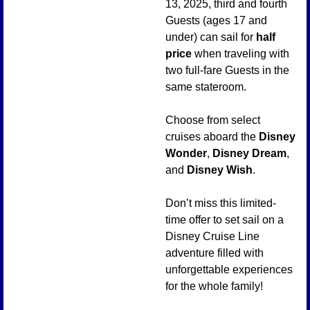
13, 2025, third and fourth 
Guests (ages 17 and 
under) can sail for 
half 
price
 when traveling with 
two full-fare Guests in the 
same stateroom.
Choose from select 
cruises aboard the 
Disney 
Wonder
, 
Disney Dream
, 
and 
Disney Wish
. 
Don’t miss this limited-
time offer to set sail on a 
Disney Cruise Line 
adventure filled with 
unforgettable experiences 
for the whole family!