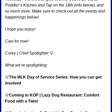
Puddler’s Kitchen and Tap on the 18th (info below), and 
so much more. Make sure to check out all the events and 
happenings below!
I hope you enjoy!
Ciao for now!
Corey | Chief Spotlighter 
💡
What we’re spotlighting:
💡
The MLK Day of Service Series: How you can get 
involved
💡
Coming to KOP | Lazy Dog Restaurant: Comfort 
Food with a Twist