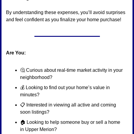
By understanding these expenses, you’ll avoid surprises 
and feel confident as you finalize your home purchase!
Are You:
🤔
 Curious about real-time market activity in your 
neighborhood?
💰 Looking to find out your home’s value in 
minutes?
📋 Interested in viewing all active and coming 
soon listings?
🏠 Looking to help someone buy or sell a home 
in Upper Merion?