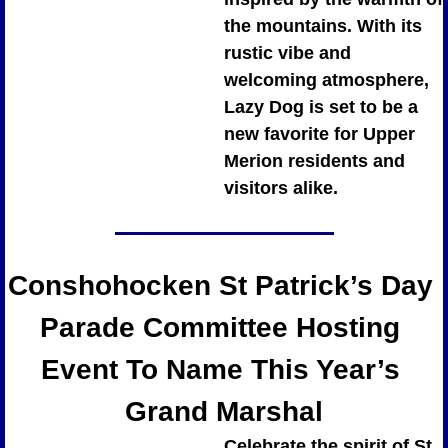
the mountains. With its 
rustic vibe and 
welcoming atmosphere, 
Lazy Dog is set to be a 
new favorite for Upper 
Merion residents and 
visitors alike.
Conshohocken St Patrick’s Day 
Parade Committee Hosting 
Event To Name This Year’s 
Grand Marshal
Celebrate the spirit of St. 