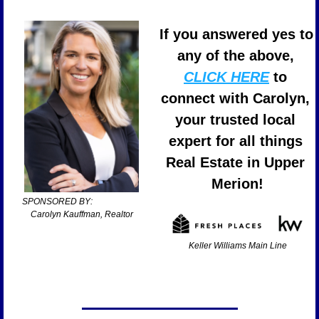
If you answered yes to 
any of the above, 
CLICK HERE
 to 
connect with Carolyn, 
your trusted local 
expert for all things 
Real Estate in Upper 
Merion!
SPONSORED BY:                       
Carolyn Kauffman, Realtor
Keller Williams Main Line