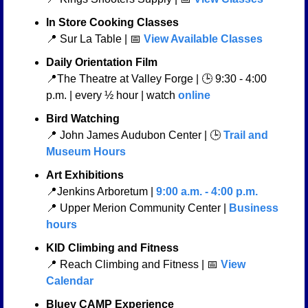
In Store Cooking Classes
📍
 Sur La Table | 
📅
 View Available Classes
Daily Orientation Film
📍
The Theatre at Valley Forge | 🕒 9:30 - 4:00 
p.m. | every ½ hour | watch 
online
Bird Watching
📍
 John James Audubon Center | 🕒 
Trail and 
Museum Hours
Art Exhibitions
📍
Jenkins Arboretum | 
9:00 a.m. - 4:00 p.m.
📍
 Upper Merion Community Center | 
Business 
hours
KID Climbing and Fitness 
📍
 Reach Climbing and Fitness | 
📅
View 
Calendar
Bluey CAMP Experience