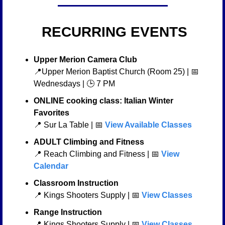
 RECURRING EVENTS
Upper Merion Camera Club
📍
Upper Merion Baptist Church (Room 25) | 
📅
Wednesdays | 🕒 7 PM
ONLINE cooking class: Italian Winter 
Favorites
📍
 Sur La Table | 
📅
 View Available Classes
ADULT Climbing and Fitness 
📍
 Reach Climbing and Fitness | 
📅
 View 
Calendar
Classroom Instruction
📍
 Kings Shooters Supply | 
📅
View Classes
Range Instruction
📍
 Kings Shooters Supply | 
📅
View Classes