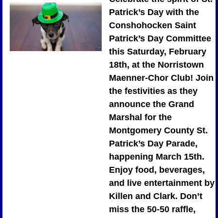
Patrick’s Day with the 
Conshohocken Saint 
Patrick’s Day Committee 
this Saturday, February 
18th, at the Norristown 
Maenner-Chor Club! Join 
the festivities as they 
announce the Grand 
Marshal for the 
Montgomery County St. 
Patrick’s Day Parade, 
happening March 15th. 
Enjoy food, beverages, 
and live entertainment by 
Killen and Clark. Don’t 
miss the 50-50 raffle, 