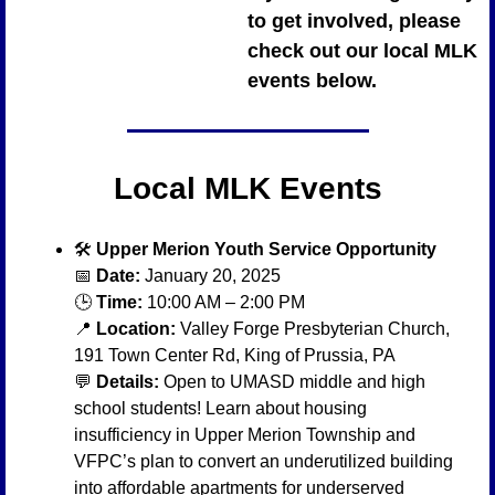
to get involved, please 
check out our local MLK 
events below.
Local MLK Events
🛠️ 
Upper Merion Youth Service Opportunity
📅
Date:
 January 20, 2025
🕒 
Time:
 10:00 AM – 2:00 PM
📍
Location:
 Valley Forge Presbyterian Church, 
191 Town Center Rd, King of Prussia, PA
💬
Details:
 Open to UMASD middle and high 
school students! Learn about housing 
insufficiency in Upper Merion Township and 
VFPC’s plan to convert an underutilized building 
into affordable apartments for underserved 