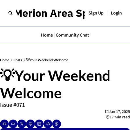
er Merion Area Spotlight
Sign Up
Login
Home
Community Chat
Home
Posts
💡Your Weekend Welcome
💡Your Weekend 
Welcome 
Issue #071
Jan 17, 2025
17 min read