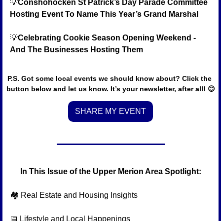
💡
Conshohocken St Patrick’s Day Parade Committee 
Hosting Event To Name This Year’s Grand Marshal
💡
Celebrating Cookie Season Opening Weekend - 
And The Businesses Hosting Them
P.S. Got some local events we should know about? Click the 
button below and let us know. It’s your newsletter, after all! 
😊
SHARE MY EVENT
In This Issue of the Upper Merion Area Spotlight:
🏘️ Real Estate and Housing Insights
📅
 Lifestyle and Local Happenings