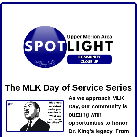
The MLK Day of Service Series
As we approach MLK 
Day, our community is 
buzzing with 
opportunities to honor 
Dr. King’s legacy. From 