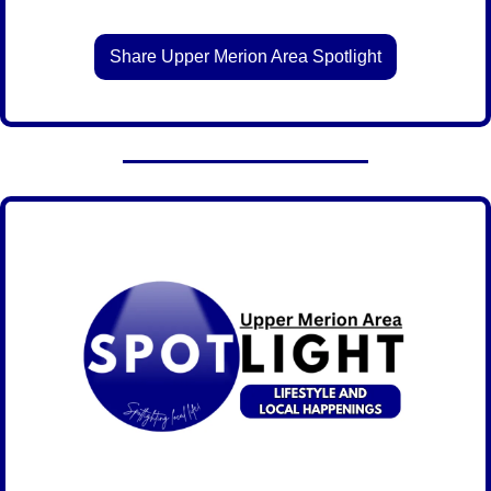
Share Upper Merion Area Spotlight