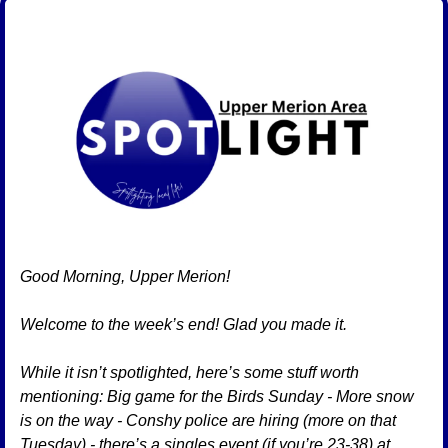
Good Morning, Upper Merion!
Welcome to the week’s end! Glad you made it. 
While it isn’t spotlighted, here’s some stuff worth 
mentioning: Big game for the Birds Sunday - More snow 
is on the way - Conshy police are hiring (more on that 
Tuesday) - there’s a singles event (if you’re 23-38) at 