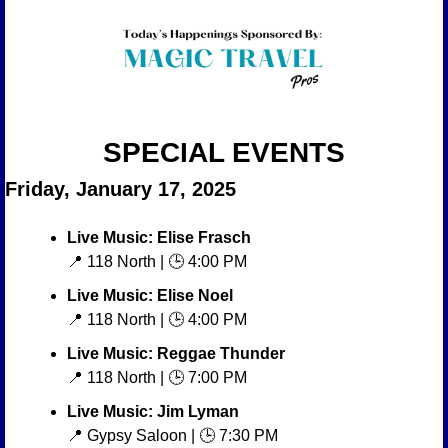
SPECIAL EVENTS
Friday, January 17, 2025
Live Music: Elise Frasch
📍
 118 North | 🕒 4:00 PM
Live Music: Elise Noel
📍
 118 North | 🕒 4:00 PM
Live Music: Reggae Thunder
📍
 118 North | 🕒 7:00 PM
Live Music: Jim Lyman
📍
 Gypsy Saloon | 🕒 7:30 PM