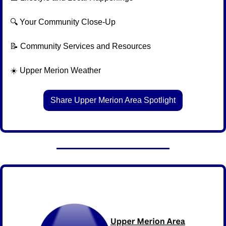
🔍 Your Community Close-Up
📝
 Community Services and Resources
☀️ Upper Merion Weather
Share Upper Merion Area Spotlight