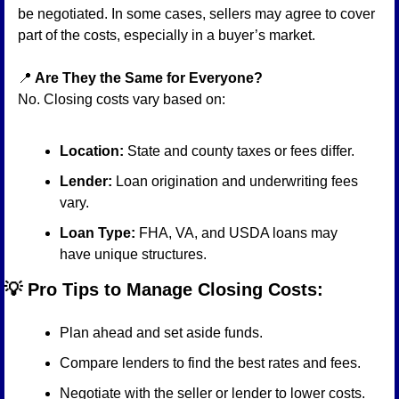
be negotiated. In some cases, sellers may agree to cover 
part of the costs, especially in a buyer’s market.
📍
 Are They the Same for Everyone?
No. Closing costs vary based on:
Location:
 State and county taxes or fees differ.
Lender:
 Loan origination and underwriting fees 
vary.
Loan Type:
 FHA, VA, and USDA loans may 
have unique structures.
💡
 Pro Tips to Manage Closing Costs:
Plan ahead and set aside funds.
Compare lenders to find the best rates and fees.
Negotiate with the seller or lender to lower costs.