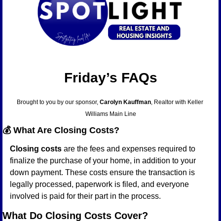
Friday’s FAQs
Brought to you by our sponsor, 
Carolyn Kauffman
, Realtor with Keller 
Williams Main Line
💰 
What Are Closing Costs?
Closing costs
 are the fees and expenses required to 
finalize the purchase of your home, in addition to your 
down payment. These costs ensure the transaction is 
legally processed, paperwork is filed, and everyone 
involved is paid for their part in the process.
What Do Closing Costs Cover?