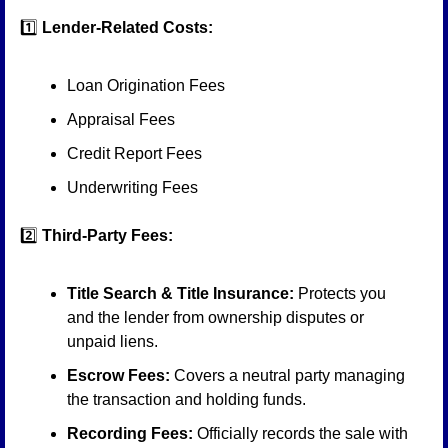
1️⃣ 
Lender-Related Costs:
Loan Origination Fees
Appraisal Fees
Credit Report Fees
Underwriting Fees
2️⃣ 
Third-Party Fees:
Title Search & Title Insurance:
 Protects you 
and the lender from ownership disputes or 
unpaid liens.
Escrow Fees:
 Covers a neutral party managing 
the transaction and holding funds.
Recording Fees:
 Officially records the sale with 