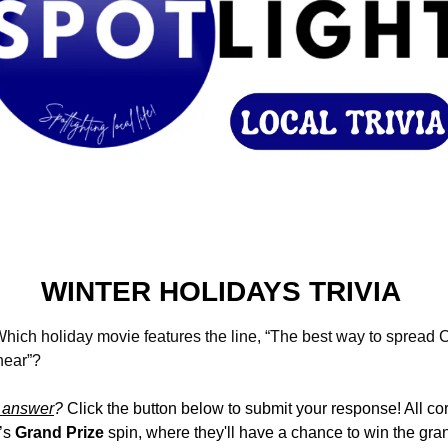
WINTER HOLIDAYS TRIVIA 
hich holiday movie features the line, “The best way to spread C
 hear”?
 answer
?
 Click the button below to submit your response! All cor
’s 
Grand Prize
 spin, where they'll have a chance to win the gr