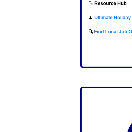
📝
Resource Hub
🎄
Ultimate Holiday
  🔍 
Find Local Job Opp