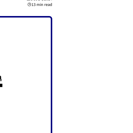
13 min read