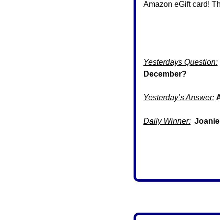
Amazon eGift card! Th
Yesterdays Question:
December?
Yesterday’s Answer:
Daily Winner:
 Joanie