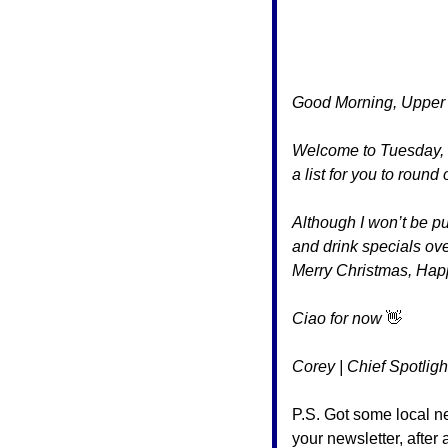
Good Morning, Upper 
Welcome to Tuesday, an
a list for you to round
Although I won’t be pub
and drink specials ove
Merry Christmas, Ha
Ciao for now 
👋
Corey | Chief Spotligh
P.S. Got some local n
your newsletter, after a