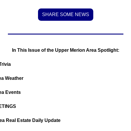
SHARE SOME NEWS
In This Issue of the Upper Merion Area Spotlight:
rivia
ea Weather
ea Events
ETINGS
rea Real Estate Daily Update