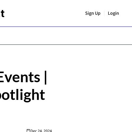
t
Sign Up
Login
vents | 
otlight 
Dec 24, 2024