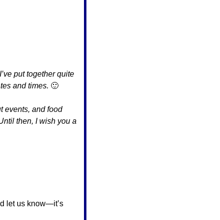
ve put together quite 
ates and times. 
🙂
t events, and food 
Until then, I wish you a 
 let us know—it’s 