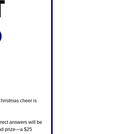
hristmas cheer is 
rect answers will be 
and prize—a $25 