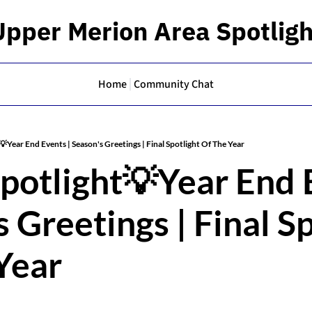
Upper Merion Area Spotligh
Home
Community Chat
💡Year End Events | Season's Greetings | Final Spotlight Of The Year
potlight💡Year End E
 Greetings | Final Sp
Year 