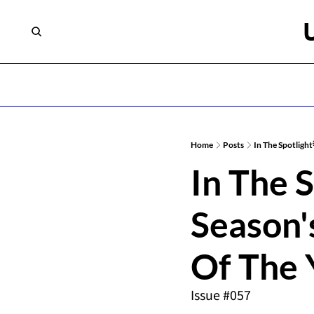
Home
Posts
In The Spotlight
In The S
Season's
Of The 
Issue #057