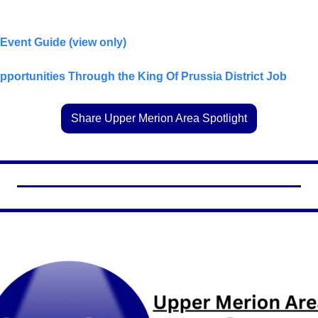
 Event Guide (view only)
ortunities Through the King Of Prussia District Job            
Share Upper Merion Area Spotlight