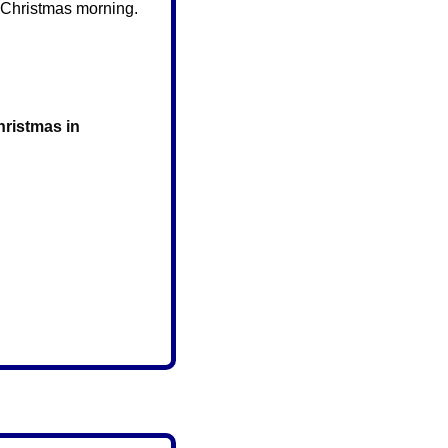
 Christmas morning. 
ristmas in 