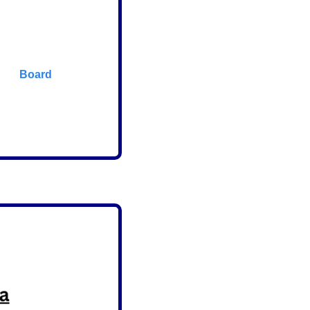
      Board