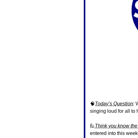
🧠
Today’s Question
: 
W
singing loud for all to
🙋
Think you know the
entered into this week