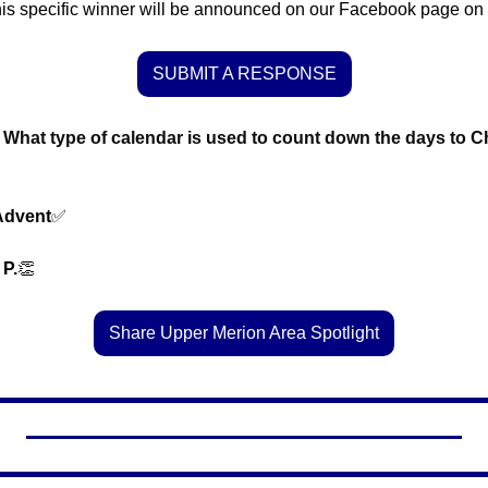
is specific winner will be announced on our Facebook page on
SUBMIT A RESPONSE
What type of calendar is used to count down the days to Ch
Advent
✅
 P.
👏
Share Upper Merion Area Spotlight