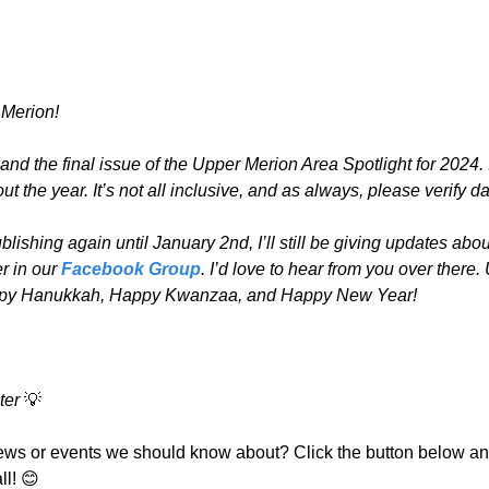
Merion!
d the final issue of the Upper Merion Area Spotlight for 2024. I’
 out the year. It’s not all inclusive, and as always, please verify d
lishing again until January 2nd, I’ll still be giving updates abou
r in our 
Facebook Group
. I’d love to hear from you over there. 
ppy Hanukkah, Happy Kwanzaa, and Happy New Year!
ter 
💡
ews or events we should know about? Click the button below and
ll! 
😊