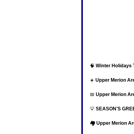
🧠
Winter Holidays T
  ☀️ 
Upper Merion Ar
📅
Upper Merion Ar
💡
 SEASON’S GRE
  🏘️ Upper Merion A