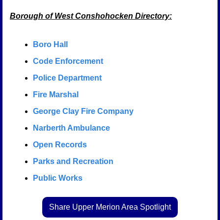
Borough of West Conshohocken Directory:
Boro Hall
Code Enforcement
Police Department
Fire Marshal
George Clay Fire Company
Narberth Ambulance
Open Records
Parks and Recreation
Public Works
Share Upper Merion Area Spotlight