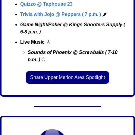
Quizzo @ Taphouse 23
Trivia with Jojo @ Peppers ( 7 p.m. )
🌶️
Game Night/Poker @ Kings Shooters Supply ( 
6-8 p.m. )
Live Music
🎸
Sounds of Phoenix @ Screwballs ( 7-10 
p.m. )
 ⚾
Share Upper Merion Area Spotlight