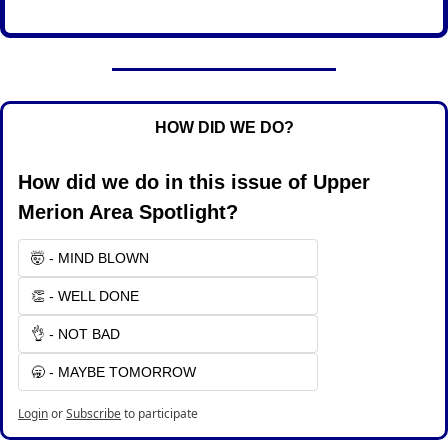
HOW DID WE DO?
How did we do in this issue of Upper 
Merion Area Spotlight?
🤯 - MIND BLOWN
👏 - WELL DONE
👌 - NOT BAD
🥱 - MAYBE TOMORROW
Login
or
Subscribe
to participate