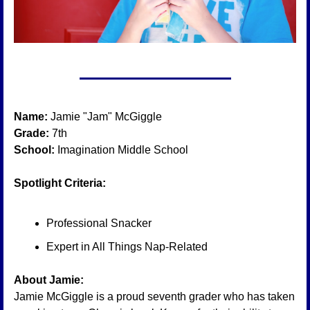
Name:
 Jamie "Jam" McGiggle
Grade:
 7th
School:
 Imagination Middle School
Spotlight Criteria:
Professional Snacker
Expert in All Things Nap-Related
About Jamie:
Jamie McGiggle is a proud seventh grader who has taken 