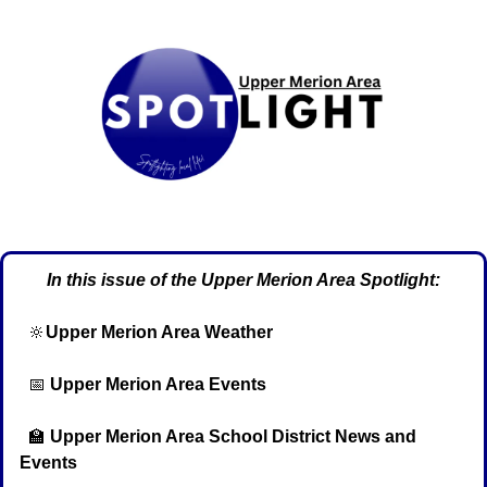
In this issue of the Upper Merion Area Spotlight:
🔆
Upper Merion Area Weather
📅
Upper Merion Area Events
🏫
Upper Merion Area School District News and 
Events