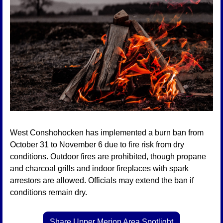
West Conshohocken has implemented a burn ban from 
October 31 to November 6 due to fire risk from dry 
conditions. Outdoor fires are prohibited, though propane 
and charcoal grills and indoor fireplaces with spark 
arrestors are allowed. Officials may extend the ban if 
conditions remain dry.
Share Upper Merion Area Spotlight