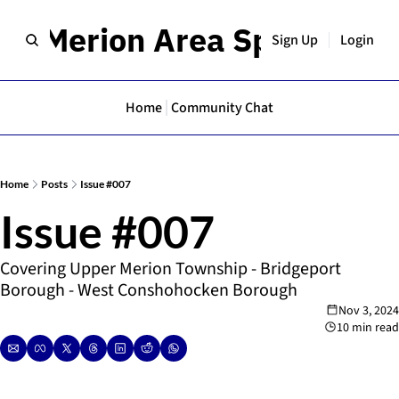
er Merion Area Spotlight
Sign Up
Login
Home
Community Chat
Home
Posts
Issue #007
Issue #007
Covering Upper Merion Township - Bridgeport 
Borough - West Conshohocken Borough
Nov 3, 2024
10 min read