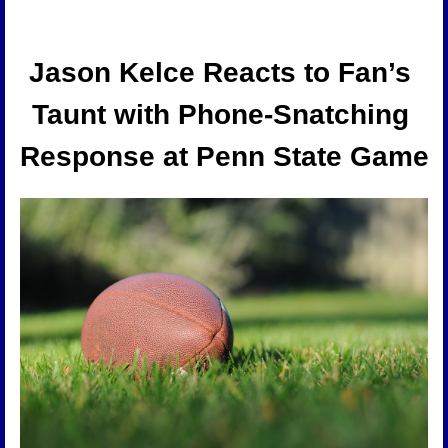
Jason Kelce Reacts to Fan’s 
Taunt with Phone-Snatching 
Response at Penn State Game