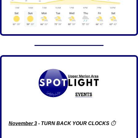
November 3
 - TURN BACK YOUR CLOCKS
 ⏱️