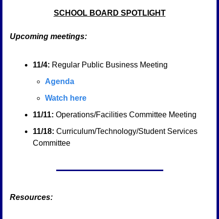
SCHOOL BOARD SPOTLIGHT
Upcoming meetings:
11/4: 
Regular Public Business Meeting
Agenda
Watch here
11/11:
 Operations/Facilities Committee Meeting
11/18:
 Curriculum/Technology/Student Services 
Committee
Resources: