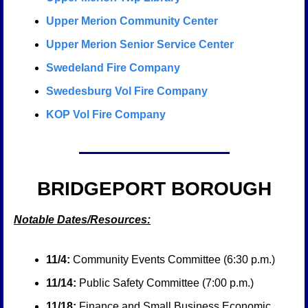
Upper Merion Community Center
Upper Merion Senior Service Center
Swedeland Fire Company
Swedesburg Vol Fire Company
KOP Vol Fire Company
BRIDGEPORT BOROUGH
Notable Dates/Resources:
11/4:
 Community Events Committee (6:30 p.m.)
11/14:
 Public Safety Committee (7:00 p.m.)
11/18:
 Finance and Small Business Economic 