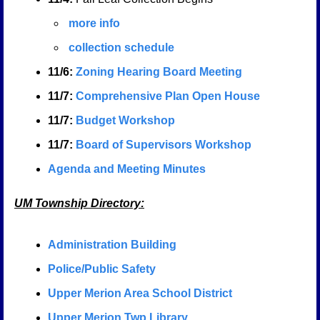
more info
collection schedule
11/6:
Zoning Hearing Board Meeting
11/7:
Comprehensive Plan Open House
11/7:
Budget Workshop
11/7:
Board of Supervisors Workshop
Agenda and Meeting Minutes
UM Township Directory:
A
dministration Building
Police/Public Safety
Upper Merion Area School District
Upper Merion Twp Library