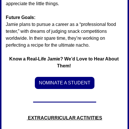
appreciate the little things.
Future Goals:
Jamie plans to pursue a career as a “professional food 
tester,” with dreams of judging snack competitions 
worldwide. In their spare time, they’re working on 
perfecting a recipe for the ultimate nacho.
Know a Real-Life Jamie? We’d Love to Hear About 
Them! 
NOMINATE A STUDENT
 EXTRACURRICULAR ACTIVITIES