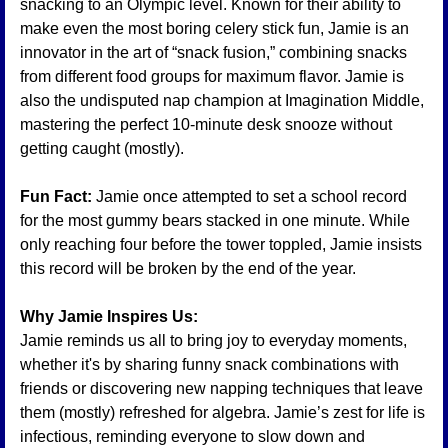
snacking to an Olympic level. Known for their ability to 
make even the most boring celery stick fun, Jamie is an 
innovator in the art of “snack fusion,” combining snacks 
from different food groups for maximum flavor. Jamie is 
also the undisputed nap champion at Imagination Middle, 
mastering the perfect 10-minute desk snooze without 
getting caught (mostly).
Fun Fact:
 Jamie once attempted to set a school record 
for the most gummy bears stacked in one minute. While 
only reaching four before the tower toppled, Jamie insists 
this record will be broken by the end of the year.
Why Jamie Inspires Us:
Jamie reminds us all to bring joy to everyday moments, 
whether it's by sharing funny snack combinations with 
friends or discovering new napping techniques that leave 
them (mostly) refreshed for algebra. Jamie’s zest for life is 
infectious, reminding everyone to slow down and 