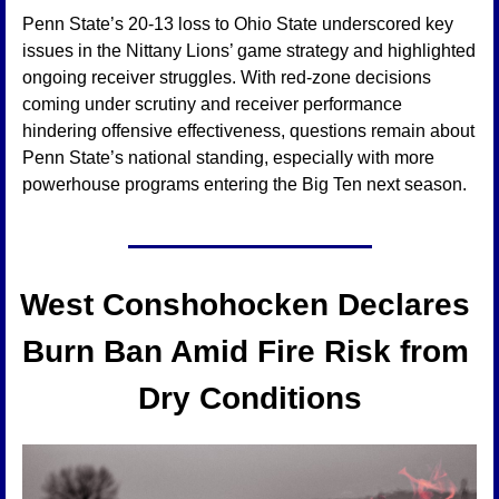
Penn State’s 20-13 loss to Ohio State underscored key 
issues in the Nittany Lions’ game strategy and highlighted 
ongoing receiver struggles. With red-zone decisions 
coming under scrutiny and receiver performance 
hindering offensive effectiveness, questions remain about 
Penn State’s national standing, especially with more 
powerhouse programs entering the Big Ten next season.
West Conshohocken Declares 
Burn Ban Amid Fire Risk from 
Dry Conditions