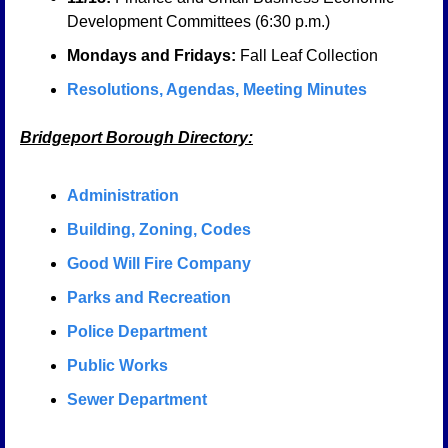
Development Committees (6:30 p.m.)
Mondays and Fridays:
 Fall Leaf Collection
Resolutions, Agendas, Meeting Minutes
Bridgeport Borough Directory:
Administration
Building, Zoning, Codes
Good Will Fire Company
Parks and Recreation
Police Department
Public Works
Sewer Department