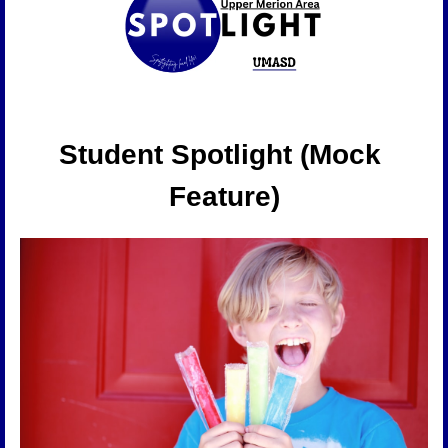
Student Spotlight (Mock 
Feature)