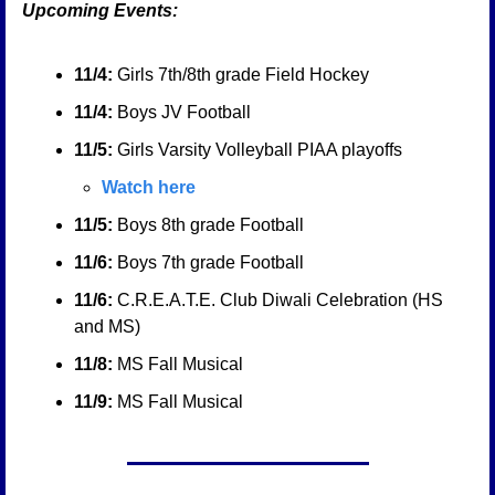
Upcoming Events:
11/4:
 Girls 7th/8th grade Field Hockey
11/4:
 Boys JV Football
11/5:
 Girls Varsity Volleyball PIAA playoffs
Watch here
11/5:
 Boys 8th grade Football
11/6:
 Boys 7th grade Football
11/6:
 C.R.E.A.T.E. Club Diwali Celebration (HS 
and MS)
11/8:
 MS Fall Musical
11/9:
 MS Fall Musical