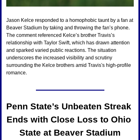
Jason Kelce responded to a homophobic taunt by a fan at 
Beaver Stadium by taking and throwing the fan’s phone. 
The comment referenced Kelce’s brother Travis’s 
relationship with Taylor Swift, which has drawn attention 
and sparked varied public reactions. The situation 
underscores the increased visibility and scrutiny 
surrounding the Kelce brothers amid Travis's high-profile 
romance.
Penn State’s Unbeaten Streak 
Ends with Close Loss to Ohio 
State at Beaver Stadium