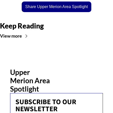
Share Upper Merion Area Spotlight
Keep Reading
View more
Upper 
Merion Area 
Spotlight
SUBSCRIBE TO OUR 
NEWSLETTER