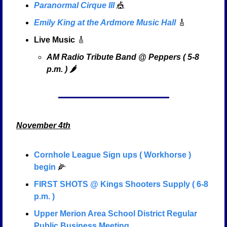
Paranormal Cirque III
🎪
Emily King at the Ardmore Music Hall
🎸
Live Music
🎸
AM Radio Tribute Band @ Peppers ( 5-8 
p.m. ) 🌶️
November 4th
Cornhole League Sign ups ( Workhorse ) 
begin
🌽
FIRST SHOTS @ Kings Shooters Supply ( 6-8 
p.m. )
Upper Merion Area School District Regular 
Public Business Meeting