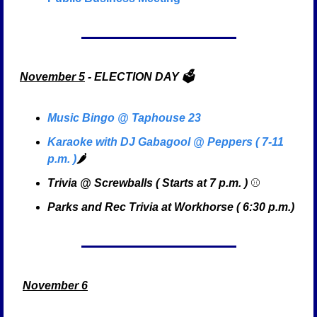
November 5
 - ELECTION DAY 🗳️
Music Bingo @ Taphouse 23
Karaoke with DJ Gabagool @ Peppers ( 7-11 
p.m. )
🌶️
Trivia @ Screwballs ( Starts at 7 p.m. ) 
⚾
Parks and Rec Trivia at Workhorse ( 6:30 p.m.)
November 6