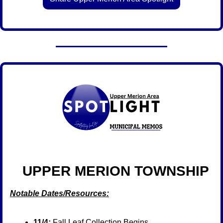
  UPPER MERION TOWNSHIP
Notable Dates/Resources:
11/4:
 Fall Leaf Collection Begins