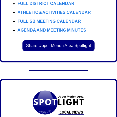
FULL DISTRICT CALENDAR
ATHLETICS/ACTIVITIES CALENDAR
FULL SB MEETING CALENDAR
AGENDA AND MEETING MINUTES
Share Upper Merion Area Spotlight