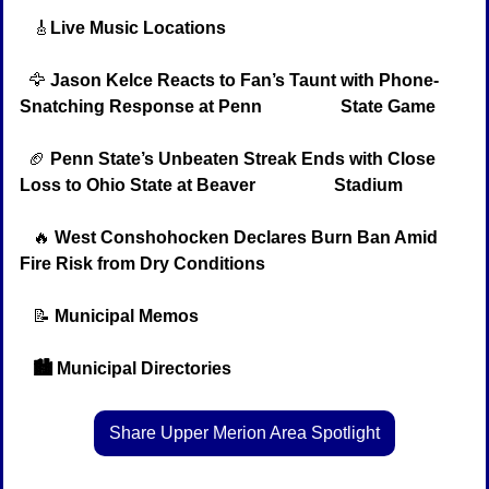
🎸
Live Music Locations
🦅
Jason Kelce Reacts to Fan’s Taunt with Phone-
Snatching Response at Penn                  State Game
🏈
Penn State’s Unbeaten Streak Ends with Close 
Loss to Ohio State at Beaver                  Stadium
🔥
West Conshohocken Declares Burn Ban Amid 
Fire Risk from Dry Conditions
📝
Municipal Memos
   🏙️ Municipal Directories
Share Upper Merion Area Spotlight