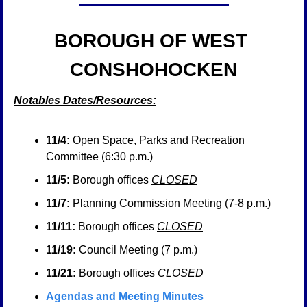
BOROUGH OF WEST 
CONSHOHOCKEN
Notables Dates/Resources:
11/4:
 Open Space, Parks and Recreation 
Committee (6:30 p.m.)
11/5:
 Borough offices 
CLOSED
11/7:
 Planning Commission Meeting (7-8 p.m.)
11/11:
 Borough offices 
CLOSED
11/19:
 Council Meeting (7 p.m.)
11/21:
 Borough offices 
CLOSED
Agendas and Meeting Minutes