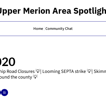
Upper Merion Area Spotligh
Home
Community Chat
020
ip Road Closures 💡| Looming SEPTA strike 💡| Skimm
round the county 💡