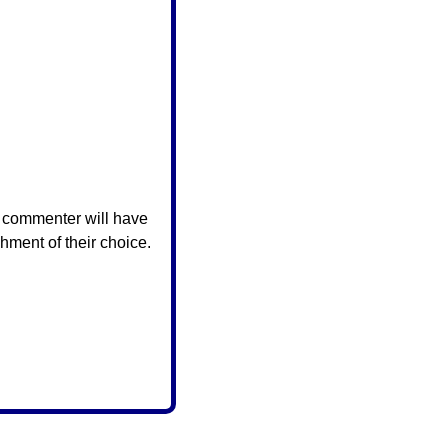
 commenter will have 
hment of their choice.