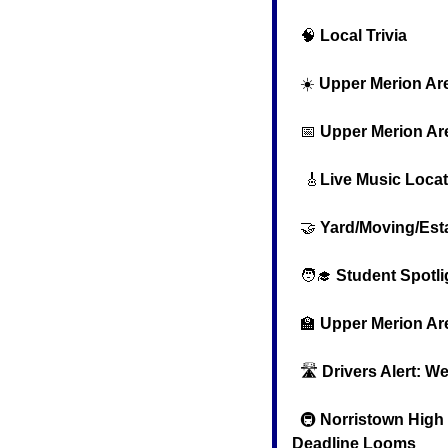
🧠
Local Trivia
  ☀️ 
Upper Merion Ar
📅
Upper Merion Ar
🎸
Live Music Loca
🤝
Yard/Moving/Est
🧑‍🎓
Student Spotli
🏫
Upper Merion Ar
  🛣️ 
Drivers Alert: W
  🚇 
Norristown High S
Deadline Looms