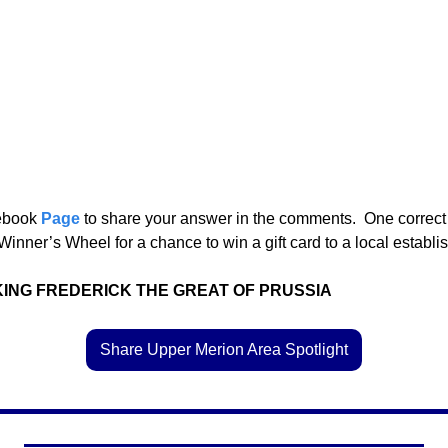
ebook 
Page
 to share your answer in the comments.  One correct
Winner’s Wheel for a chance to win a gift card to a local establis
KING FREDERICK THE GREAT OF PRUSSIA
Share Upper Merion Area Spotlight