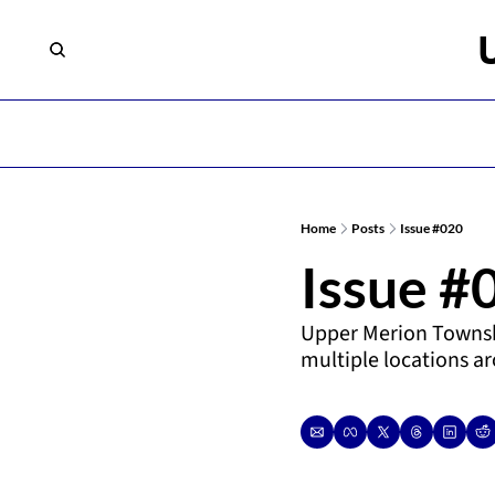
Home
Posts
Issue #020
Issue #
Upper Merion Townsh
multiple locations a