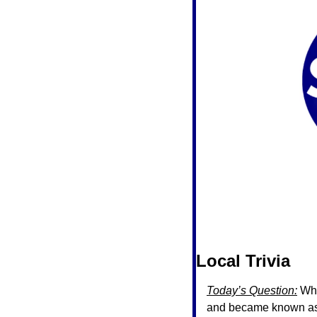
Local Trivia 
Today’s Question:
 Wh
and became known as