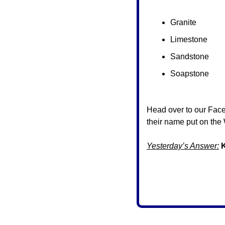
Granite
Limestone
Sandstone
Soapstone
Head over to our Fac
their name put on the 
Yesterday’s Answer: