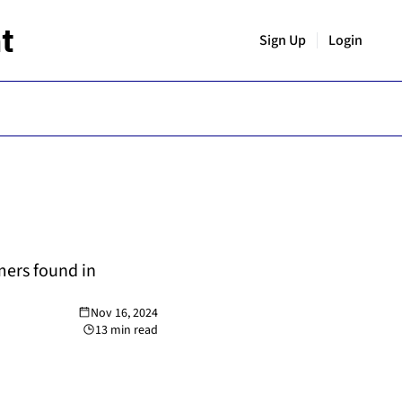
t
Sign Up
Login
ers found in 
Nov 16, 2024
13 min read