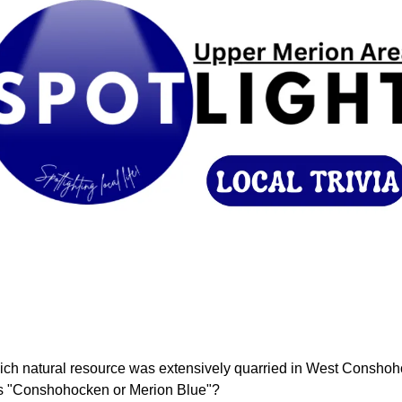
ich natural resource was extensively quarried in West Conshoh
 "Conshohocken or Merion Blue"?