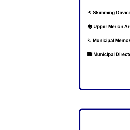
🚨
Skimming Device
  🏘️ Upper Merion 
📝
Municipal Memo
  🏙️ Municipal Direc