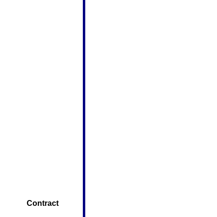
        Contract 