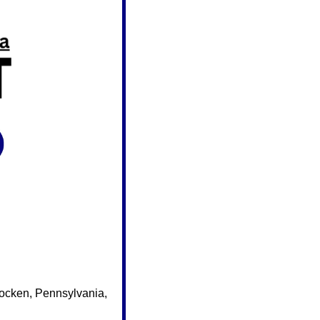
ocken, Pennsylvania, 