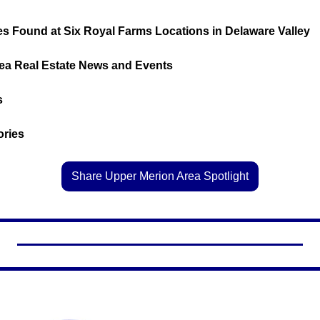
s Found at Six Royal Farms Locations in Delaware Valley
Area Real Estate News and Events
s
tories
Share Upper Merion Area Spotlight