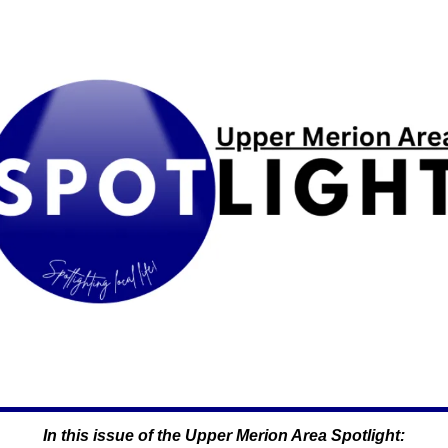
In this issue of the Upper Merion Area Spotlight: