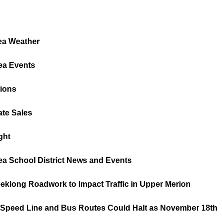
ea Weather
ea Events
tions
ate Sales
ght
ea School District News and Events
eeklong Roadwork to Impact Traffic in Upper Merion
peed Line and Bus Routes Could Halt as November 18th        