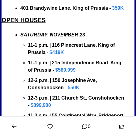
401 Brandywine Lane, King of Prussia -
 359K
OPEN HOUSES
SATURDAY, NOVEMBER 23
11-1 p.m. | 116 Pinecrest Lane, King of 
Prussia - 
$419K
11-1 p.m. | 215 Independence Road, King 
of Prussia - 
$589,999
12-2 p.m. | 150 Josephine Ave, 
Conshohocken - 
550K
12-3 p.m. | 211 Church St., Conshohocken 
- 
$899,900
11-2 p.m. | 55 Continental Way, Bridgeport - 
$584,304
0
12-2 p.m. | 279 Lawndale, King of Prussia - 