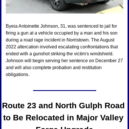
Byeia Antoinette Johnson, 31, was sentenced to jail for 
firing a gun at a vehicle occupied by a man and his son 
during a road rage incident in Norristown. The August 
2022 altercation involved escalating confrontations that 
ended with a gunshot striking the victim's windshield. 
Johnson will begin serving her sentence on December 27 
and will also complete probation and restitution 
obligations.
Route 23 and North Gulph Road 
to Be Relocated in Major Valley 