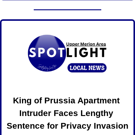
King of Prussia Apartment 
Intruder Faces Lengthy 
Sentence for Privacy Invasion