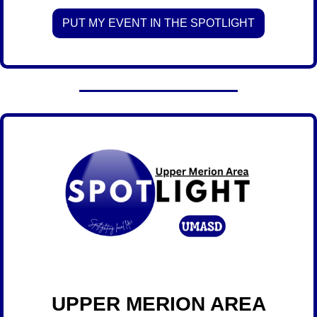
PUT MY EVENT IN THE SPOTLIGHT
 UPPER MERION AREA 