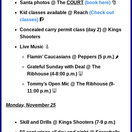
Santa photos @ The 
COURT
(book here)
🎅
Kid classes available @ Reach 
(Check out 
classes)
🧗
Concealed carry permit class (day 2) @ Kings 
Shooters
Live Music 
🎸
Flamin’ Caucasians @ Peppers (5 p.m.)
 🌶️
Grateful Sunday with Deal @ The 
Ribhouse (4-8:00 p.m.) 
🐷
Tommy’s Open Mic @ The Ribhouse (9-
11:00 p.m.) 
🐷
Monday, November 25
Skill and Drills @ Kings Shooters (7-9 p.m.)