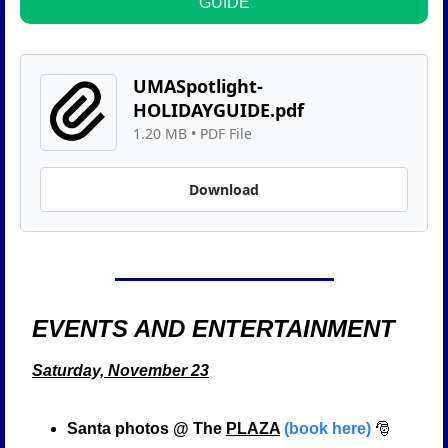
GUIDE
UMASpotlight-
HOLIDAYGUIDE.pdf
1.20 MB
 • 
PDF File
Download
EVENTS AND ENTERTAINMENT  
Saturday, November 23
Santa photos @ The 
PLAZA
(book here)
🎅