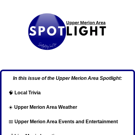
In this issue of the Upper Merion Area Spotlight:
🧠
Local Trivia
  ☀️ 
Upper Merion Area Weather
📅
Upper Merion Area Events and Entertainment