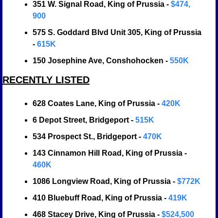
351 W. Signal Road, King of Prussia - 
$474, 
900
575 S. Goddard Blvd Unit 305, King of Prussia 
- 
615K
150 Josephine Ave, Conshohocken - 
550K
RECENTLY LISTED
628 Coates Lane, King of Prussia - 
420K
6 Depot Street, Bridgeport - 
515K
534 Prospect St., Bridgeport - 
470K
143 Cinnamon Hill Road, King of Prussia - 
460K
1086 Longview Road, King of Prussia - 
$772K
410 Bluebuff Road, King of Prussia - 
419K
468 Stacey Drive, King of Prussia - 
$524,500