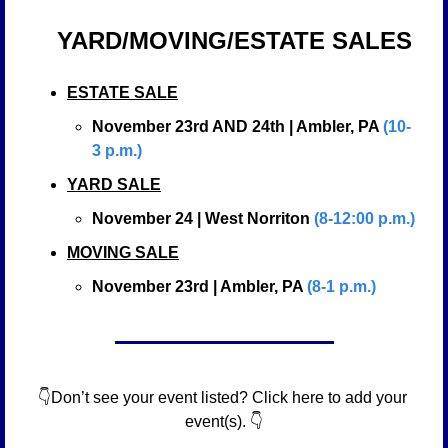
YARD/MOVING/ESTATE SALES
ESTATE SALE
November 23rd AND 24th | Ambler, PA 
(10-
3 p.m.)
YARD SALE
November 24 | West Norriton 
(8-12:00 p.m.)
MOVING SALE
November 23rd | Ambler, PA 
(8-1 p.m.)
👇Don’t see your event listed? Click here to add your 
event(s). 👇