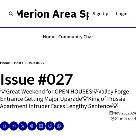
er Merion Area Spotlight
Sign Up
Login
Home
Community Chat
Home
Posts
Issue #027
Issue #027
💡Great Weekend for OPEN HOUSES💡Valley Forge 
Entrance Getting Major Upgrade💡King of Prussia 
Apartment Intruder Faces Lengthy Sentence💡
Nov 23, 2024
21 min read