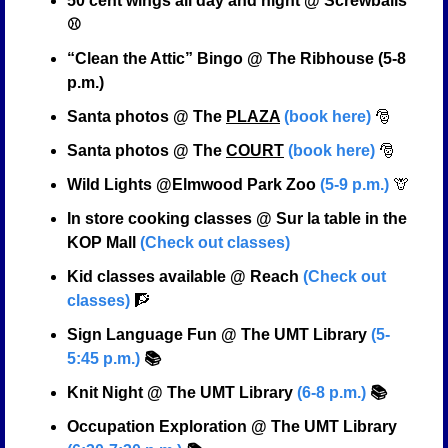
50 cent wings all day and night @ Screwballs 
⚾
“Clean the Attic” Bingo @ The Ribhouse (5-8 
p.m.)
Santa photos @ The 
PLAZA
(book here)
🎅
Santa photos @ The 
COURT
(book here)
🎅
Wild Lights @Elmwood Park Zoo 
(5-9 p.m.)
🦒
In store cooking classes @ Sur la table in the 
KOP Mall 
(Check out classes)
Kid classes available @ Reach 
(Check out 
classes)
🧗
Sign Language Fun @ The UMT Library 
(5-
5:45 p.m.)
 📚
Knit Night @ The UMT Library 
(6-8 p.m.)
 📚
Occupation Exploration @ The UMT Library 