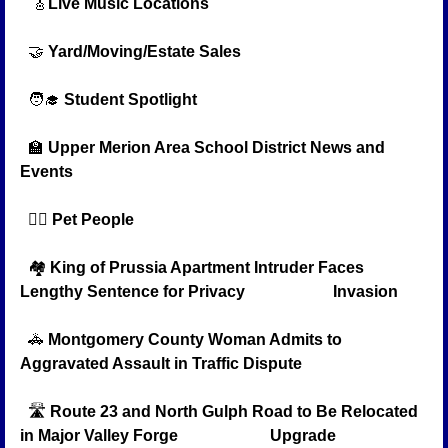
🎸
Live Music Locations
🤝
Yard/Moving/Estate Sales
🧑‍🎓
Student Spotlight
🏫
Upper Merion Area School District News and 
Events
🐕‍🦺
Pet People 
  🏘️ 
King of Prussia Apartment Intruder Faces 
Lengthy Sentence for Privacy                      Invasion
🚓
Montgomery County Woman Admits to 
Aggravated Assault in Traffic Dispute
  🛣️ 
Route 23 and North Gulph Road to Be Relocated 
in Major Valley Forge                       Upgrade