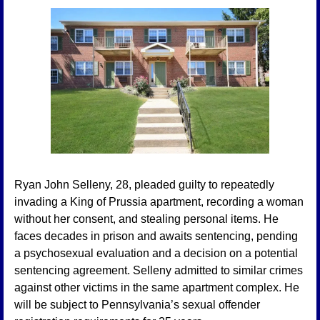
Ryan John Selleny, 28, pleaded guilty to repeatedly 
invading a King of Prussia apartment, recording a woman 
without her consent, and stealing personal items. He 
faces decades in prison and awaits sentencing, pending 
a psychosexual evaluation and a decision on a potential 
sentencing agreement. Selleny admitted to similar crimes 
against other victims in the same apartment complex. He 
will be subject to Pennsylvania’s sexual offender 