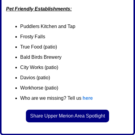
Pet Friendly Establishments:
Puddlers Kitchen and Tap
Frosty Falls
True Food (patio)
Bald Birds Brewery
City Works (patio)
Davios (patio)
Workhorse (patio)
Who are we missing? Tell us 
here
Share Upper Merion Area Spotlight