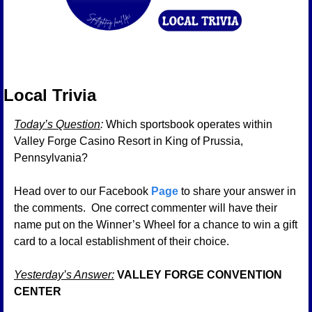
Local Trivia 
Today’s Question
: 
Which sportsbook operates within 
Valley Forge Casino Resort in King of Prussia, 
Pennsylvania?
Head over to our Facebook 
Page
 to share your answer in 
the comments.  One correct commenter will have their 
name put on the Winner’s Wheel for a chance to win a gift 
card to a local establishment of their choice.
Yesterday’s Answer:
VALLEY FORGE CONVENTION 
CENTER