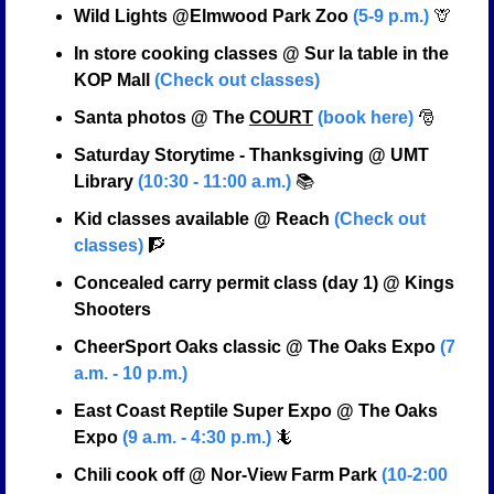
Wild Lights @Elmwood Park Zoo 
(5-9 p.m.)
🦒
In store cooking classes @ Sur la table in the 
KOP Mall 
(Check out classes)
Santa photos @ The 
COURT
(book here)
🎅
Saturday Storytime - Thanksgiving @ UMT 
Library 
(10:30 - 11:00 a.m.)
 📚
Kid classes available @ Reach 
(Check out 
classes)
🧗
Concealed carry permit class (day 1) @ Kings 
Shooters
CheerSport Oaks classic @ The Oaks Expo 
(7 
a.m. - 10 p.m.)
East Coast Reptile Super Expo @ The Oaks 
Expo 
(9 a.m. - 4:30 p.m.)
🦎
Chili cook off @ Nor-View Farm Park 
(10-2:00 