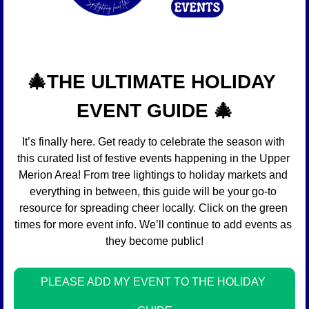
🎄
THE ULTIMATE HOLIDAY 
EVENT GUIDE 
🎄
It’s finally here. Get ready to celebrate the season with 
this curated list of festive events happening in the Upper 
Merion Area! From tree lightings to holiday markets and 
everything in between, this guide will be your go-to 
resource for spreading cheer locally. Click on the green 
times for more event info. We’ll continue to add events as 
they become public!
PLEASE ADD MY EVENT TO THE HOLIDAY 