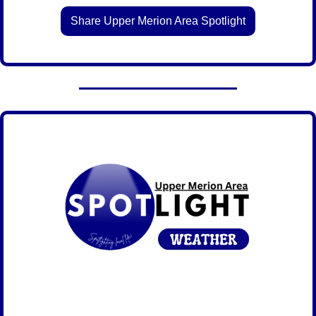
Share Upper Merion Area Spotlight