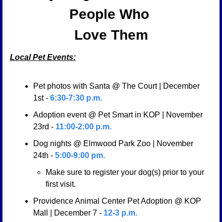
People Who 
Love Them
Local Pet Events:
Pet photos with Santa @ The Court | December 
1st - 
6:30-7:30 p.m.
Adoption event @ Pet Smart in KOP | November 
23rd -
 11:00-2:00 p.m.
Dog nights @ Elmwood Park Zoo | November  
24th - 
5:00-9:00 pm. 
Make sure to register your dog(s) prior to your 
first visit. 
Providence Animal Center Pet Adoption @ KOP 
Mall | December 7 - 
12-3 p.m.