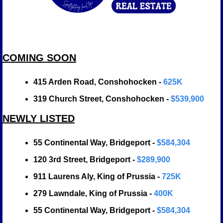
COMING SOON
415 Arden Road, Conshohocken - 
625K
319 Church Street, Conshohocken - 
$539,900
NEWLY LISTED
55 Continental Way, Bridgeport - 
$584,304
120 3rd Street, Bridgeport - 
$289,900
911 Laurens Aly, King of Prussia -
 725K
279 Lawndale, King of Prussia - 
400K
55 Continental Way, Bridgeport - 
$584,304