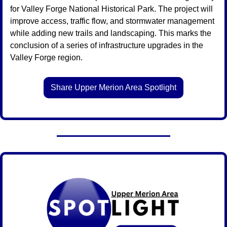
for Valley Forge National Historical Park. The project will 
improve access, traffic flow, and stormwater management 
while adding new trails and landscaping. This marks the 
conclusion of a series of infrastructure upgrades in the 
Valley Forge region.
Share Upper Merion Area Spotlight