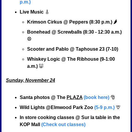
p.m.)
Live Music 
🎸
Krimson Cirkus @ Peppers (8:30 p.m.) 🌶️
Bonehead @ Screwballs (8:30 - 12:30 a.m.) 
⚾
Scooter and Pablo @ Taphouse 23 (7-10)
Whiskey Logic @ The Ribhouse (9-1:00 
a.m.) 
🐷
Sunday, November 24
Santa photos @ The 
PLAZA
(book here)
🎅
Wild Lights @Elmwood Park Zoo 
(5-9 p.m.)
🦒
In store cooking classes @ Sur la table in the 
KOP Mall 
(Check out classes)