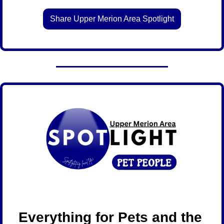
Share Upper Merion Area Spotlight
Everything for Pets and the 