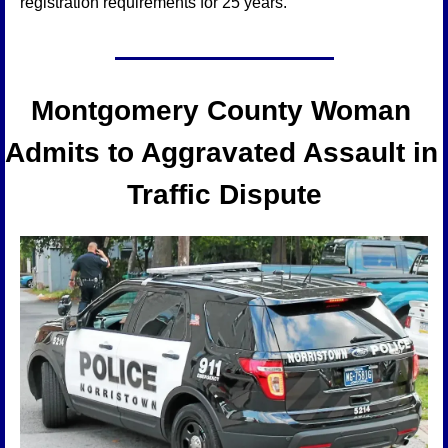
registration requirements for 25 years.
Montgomery County Woman 
Admits to Aggravated Assault in 
Traffic Dispute