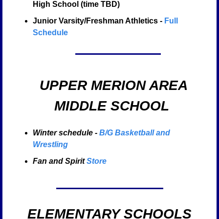
High School (time TBD)
Junior Varsity/Freshman Athletics - 
Full 
Schedule
  UPPER MERION AREA
 MIDDLE SCHOOL
Winter schedule - 
B/G Basketball and 
Wrestling
Fan and Spirit 
Store
ELEMENTARY SCHOOLS