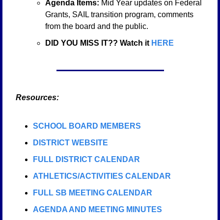
Agenda Items: 
Mid Year updates on Federal 
Grants, SAIL transition program, comments 
from the board and the public. 
DID YOU MISS IT?? Watch it 
HERE
   Resources:
SCHOOL BOARD MEMBERS
DISTRICT WEBSITE
FULL DISTRICT CALENDAR
ATHLETICS/ACTIVITIES CALENDAR
FULL SB MEETING CALENDAR
AGENDA AND MEETING MINUTES