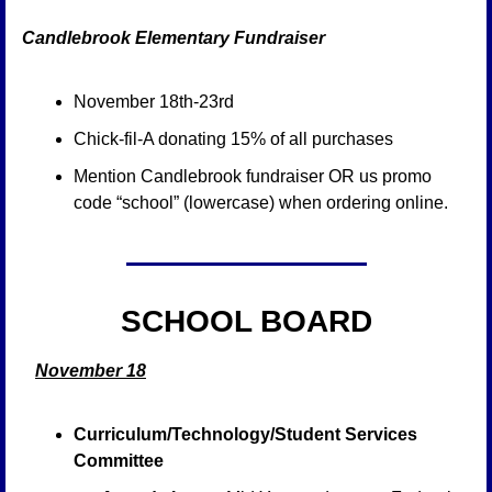
Candlebrook Elementary Fundraiser 
November 18th-23rd
Chick-fil-A donating 15% of all purchases
Mention Candlebrook fundraiser OR us promo 
code “school” (lowercase) when ordering online.
SCHOOL BOARD
November 18
Curriculum/Technology/Student Services 
Committee