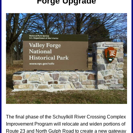
Forge Upgrade
The final phase of the Schuylkill River Crossing Complex 
Improvement Program will relocate and widen portions of 
Route 23 and North Gulph Road to create a new gateway 