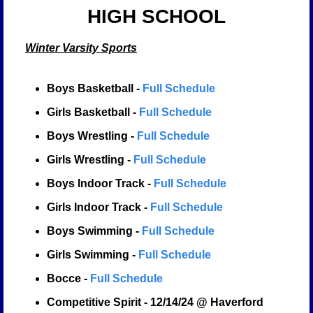
HIGH SCHOOL
Winter Varsity Sports
Boys Basketball - 
Full Schedule
Girls Basketball - 
Full Schedule
Boys Wrestling - 
Full Schedule
Girls Wrestling - 
Full Schedule
Boys Indoor Track - 
Full Schedule
Girls Indoor Track - 
Full Schedule
Boys Swimming - 
Full Schedule
Girls Swimming - 
Full Schedule
Bocce - 
Full Schedule
Competitive Spirit - 12/14/24 @ Haverford 