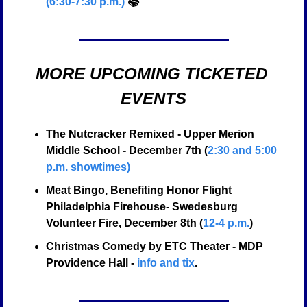
(6:30-7:30 p.m.)
 📚
MORE UPCOMING TICKETED 
EVENTS
The Nutcracker Remixed - Upper Merion 
Middle School - December 7th (
2:30 and 5:00 
p.m. showtimes)
Meat Bingo, Benefiting Honor Flight 
Philadelphia Firehouse- Swedesburg 
Volunteer Fire, December 8th (
12-4 p.m.
) 
Christmas Comedy by ETC Theater - MDP 
Providence Hall - 
info and tix
.