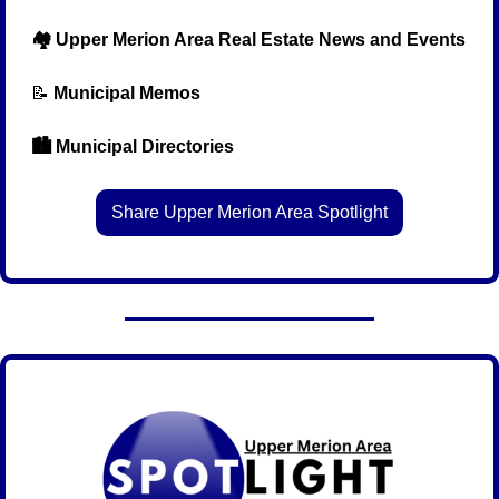
  🏘️ Upper Merion Area Real Estate News and Events
📝
Municipal Memos
  🏙️ Municipal Directories
Share Upper Merion Area Spotlight