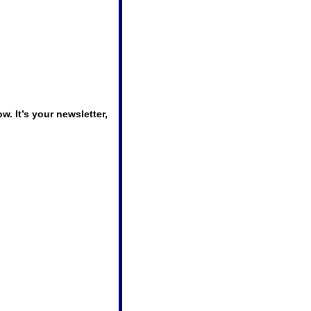
 It’s your newsletter, 