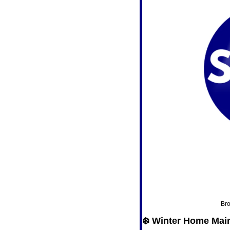
Bro
❄️ Winter Home Mai