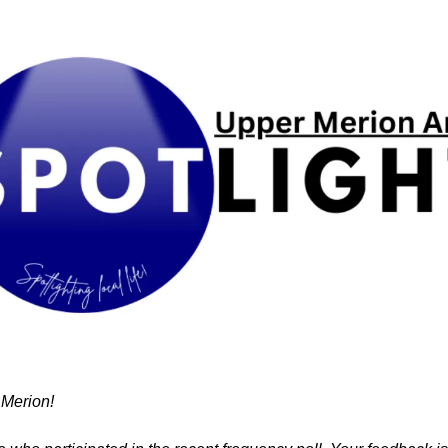
Merion!