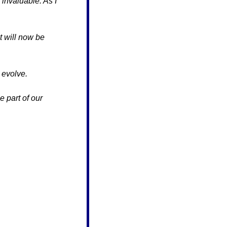
invaluable. As I 
 will now be 
 evolve.
 part of our 