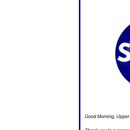
Good Morning, Upper 