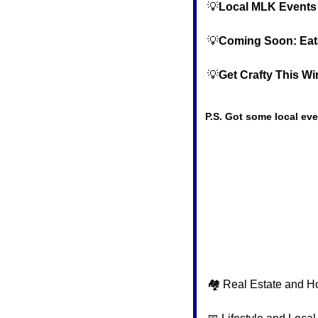
💡
Local MLK Events
💡
Coming Soon: Eatal
💡
Get Crafty This W
P.S. Got some local eve
🏘️ Real Estate and H