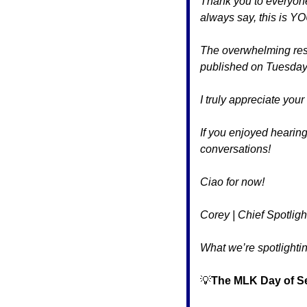
Thank you to everyone 
always say, this is Y
The overwhelming resp
published on Tuesday
I truly appreciate you
If you enjoyed hearing
conversations!
Ciao for now!
Corey | Chief Spotligh
What we’re spotlightin
💡
The MLK Day of Se