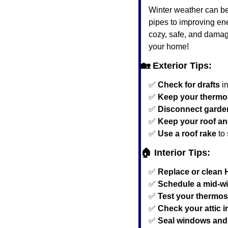
Winter weather can be 
pipes to improving ene
cozy, safe, and damage
your home!
🏡
 Exterior Tips:
✅
Check for drafts
 i
✅
Keep your thermos
✅
Disconnect garde
✅
Keep your roof an
✅
Use a roof rake
 to
🏠 Interior Tips:
✅
Replace or clean 
✅
Schedule a mid-wi
✅
Test your thermos
✅
Check your attic i
✅
Seal windows and