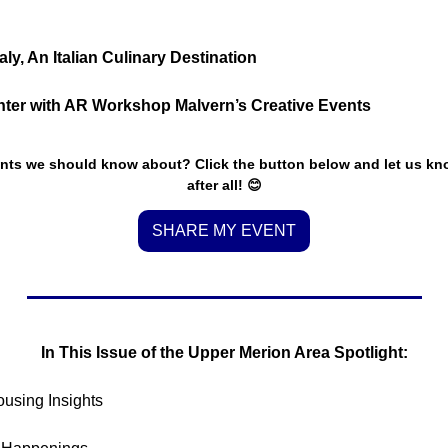
y, An Italian Culinary Destination
inter with AR Workshop Malvern’s Creative Events
nts we should know about? Click the button below and let us know.
after all! 
😊
SHARE MY EVENT
In This Issue of the Upper Merion Area Spotlight:
ousing Insights