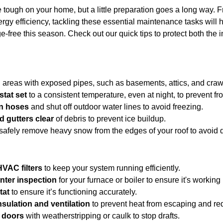
tough on your home, but a little preparation goes a long way. F
rgy efficiency, tackling these essential maintenance tasks will
-free this season. Check out our quick tips to protect both the i
n areas with exposed pipes, such as basements, attics, and craw
tat set
 to a consistent temperature, even at night, to prevent fr
n hoses
 and shut off outdoor water lines to avoid freezing.
d gutters clear
 of debris to prevent ice buildup.
 safely remove heavy snow from the edges of your roof to avoid
HVAC filters
 to keep your system running efficiently.
nter inspection
 for your furnace or boiler to ensure it's working
tat
 to ensure it’s functioning accurately.
nsulation and ventilation
 to prevent heat from escaping and re
 doors
 with weatherstripping or caulk to stop drafts.