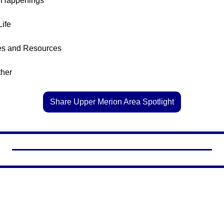
l Happenings
Life
es and Resources
ther
Share Upper Merion Area Spotlight