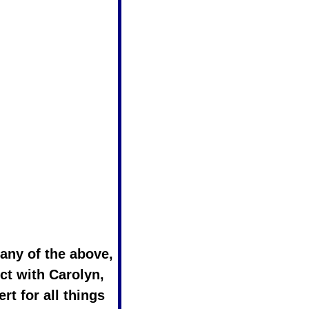
If you answered yes to any of the above, 
ct with Carolyn, 
rt for all things 