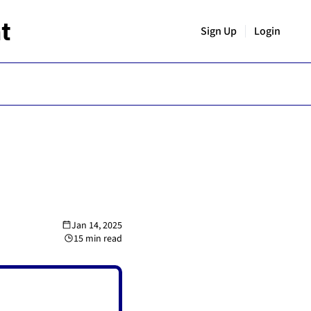
t
Sign Up
Login
Jan 14, 2025
15 min read