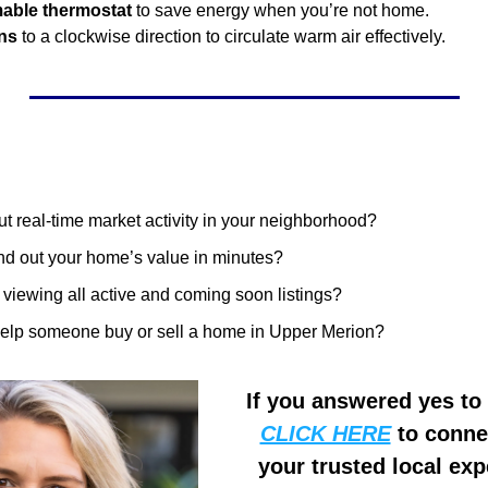
mable thermostat
 to save energy when you’re not home.
ans
 to a clockwise direction to circulate warm air effectively.
t real-time market activity in your neighborhood?
ind out your home’s value in minutes?
n viewing all active and coming soon listings?
help someone buy or sell a home in Upper Merion?
CLICK HERE
 to conne
your trusted local expe