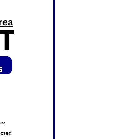
Line
ected