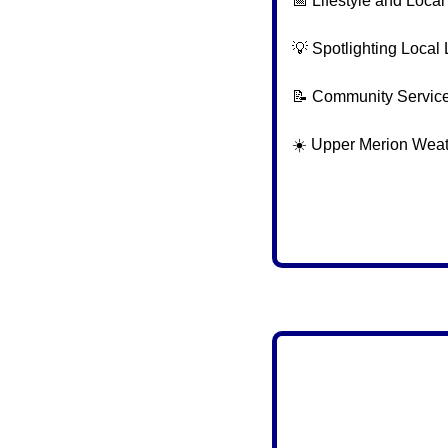
📅
 Lifestyle and Loca
💡
 Spotlighting Local 
📝
 Community Servic
☀️ Upper Merion Wea