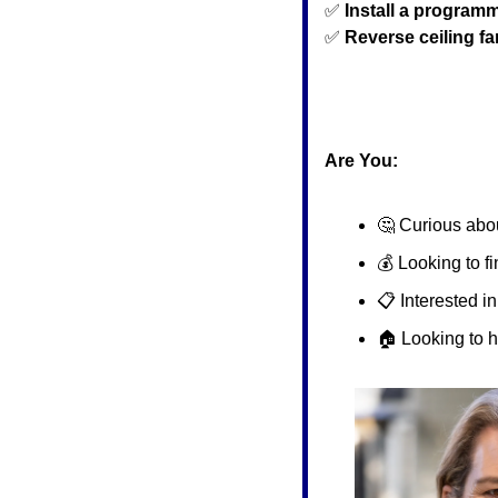
✅
Install a program
✅
Reverse ceiling f
Are You:
🤔
 Curious abou
💰 Looking to f
📋 Interested i
🏠 Looking to 