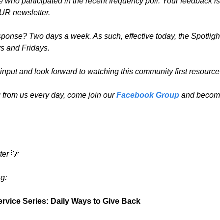
who participated in the recent frequency poll. Your feedback is 
OUR newsletter.
onse? Two days a week. As such, effective today, the Spotlight
s and Fridays.
r input and look forward to watching this community first resource
 from us every day, come join our 
Facebook Group
 and become
ter 
💡
g:
rvice Series: Daily Ways to Give Back