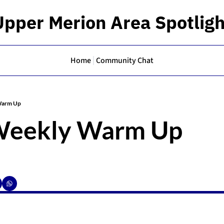
Upper Merion Area Spotligh
Home
Community Chat
Warm Up
Weekly Warm Up