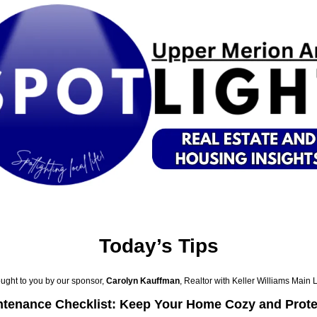
Today’s Tips
ught to you by our sponsor, 
Carolyn Kauffman
, Realtor with Keller Williams Main 
ntenance Checklist: Keep Your Home Cozy and Prot