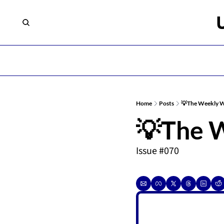
Home
Posts
💡The Weekly 
💡The 
Issue #070