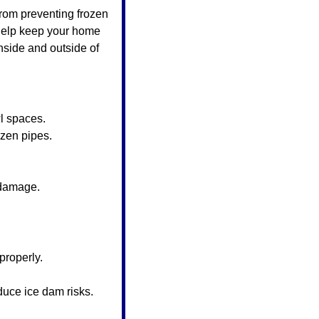
rom preventing frozen 
 help keep your home 
nside and outside of 
l spaces.
ozen pipes.
 damage.
 properly.
duce ice dam risks.