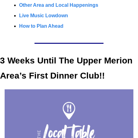
Other Area and Local Happenings
Live Music Lowdown
How to Plan Ahead
3 Weeks Until The Upper Merion 
Area’s First Dinner Club!!